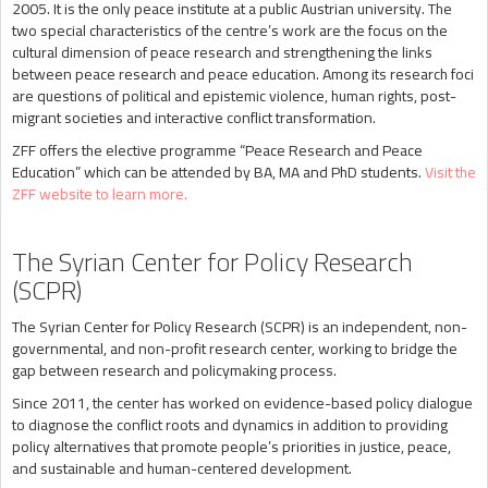
2005. It is the only peace institute at a public Austrian university. The
two special characteristics of the centre’s work are the focus on the
cultural dimension of peace research and strengthening the links
between peace research and peace education. Among its research foci
are questions of political and epistemic violence, human rights, post-
migrant societies and interactive conflict transformation.
ZFF offers the elective programme “Peace Research and Peace
Education” which can be attended by BA, MA and PhD students.
Visit the
ZFF website to learn more.
The Syrian Center for Policy Research
(SCPR)
The Syrian Center for Policy Research (SCPR) is an independent, non-
governmental, and non-profit research center, working to bridge the
gap between research and policymaking process.
Since 2011, the center has worked on evidence-based policy dialogue
to diagnose the conflict roots and dynamics in addition to providing
policy alternatives that promote people’s priorities in justice, peace,
and sustainable and human-centered development.