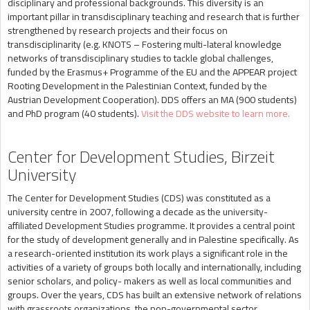
disciplinary and professional backgrounds. This diversity is an
important pillar in transdisciplinary teaching and research that is further
strengthened by research projects and their focus on
transdisciplinarity (e.g. KNOTS – Fostering multi-lateral knowledge
networks of transdisciplinary studies to tackle global challenges,
funded by the Erasmus+ Programme of the EU and the APPEAR project
Rooting Development in the Palestinian Context, funded by the
Austrian Development Cooperation). DDS offers an MA (900 students)
and PhD program (40 students).
Visit the DDS website to learn more.
Center for Development Studies, Birzeit
University
The Center for Development Studies (CDS) was constituted as a
university centre in 2007, following a decade as the university-
affiliated Development Studies programme. It provides a central point
for the study of development generally and in Palestine specifically. As
a research-oriented institution its work plays a significant role in the
activities of a variety of groups both locally and internationally, including
senior scholars, and policy- makers as well as local communities and
groups. Over the years, CDS has built an extensive network of relations
with grassroots organizations, the non-governmental sector,