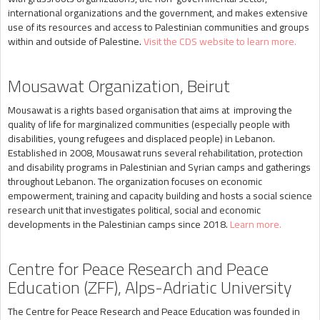
international organizations and the government, and makes extensive
use of its resources and access to Palestinian communities and groups
within and outside of Palestine.
Visit the CDS website to learn more.
Mousawat Organization, Beirut
Mousawat is a rights based organisation that aims at improving the
quality of life for marginalized communities (especially people with
disabilities, young refugees and displaced people) in Lebanon.
Established in 2008, Mousawat runs several rehabilitation, protection
and disability programs in Palestinian and Syrian camps and gatherings
throughout Lebanon. The organization focuses on economic
empowerment, training and capacity building and hosts a social science
research unit that investigates political, social and economic
developments in the Palestinian camps since 2018.
Learn more.
Centre for Peace Research and Peace
Education (ZFF), Alps-Adriatic University
The Centre for Peace Research and Peace Education was founded in