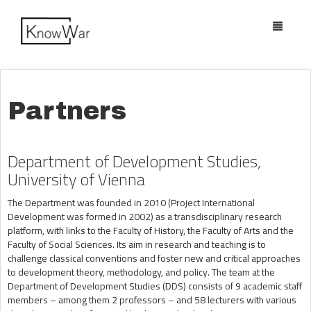
Toggle
navigatio
Partners
Department of Development Studies,
University of Vienna
The Department was founded in 2010 (Project International
Development was formed in 2002) as a transdisciplinary research
platform, with links to the Faculty of History, the Faculty of Arts and the
Faculty of Social Sciences. Its aim in research and teaching is to
challenge classical conventions and foster new and critical approaches
to development theory, methodology, and policy. The team at the
Department of Development Studies (DDS) consists of 9 academic staff
members – among them 2 professors – and 58 lecturers with various