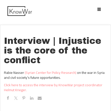
Toggle
navigatio
Interview | Injustice
is the core of the
conflict
Rabie Nasser
(Syrian Center for Policy Research)
on the war in Syria
and civil society’s future opportunities.
Click here to access the interview by KnowWar project coordinator
Helmut Krieger.