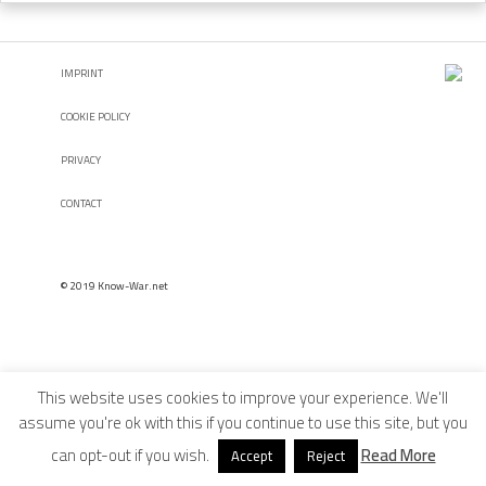
IMPRINT
COOKIE POLICY
PRIVACY
CONTACT
© 2019 Know-War.net
This website uses cookies to improve your experience. We'll
assume you're ok with this if you continue to use this site, but you
can opt-out if you wish.
Read More
Accept
Reject